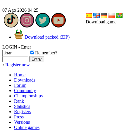
07 Ago 2026 04:25
Download game
Download packed (ZIP)
LOGIN - Enter
Remember?
•
Register now
Home
Downloads
Forum
Community
Championships
Rank
Statistics
Registers
Press
Versions
Online games