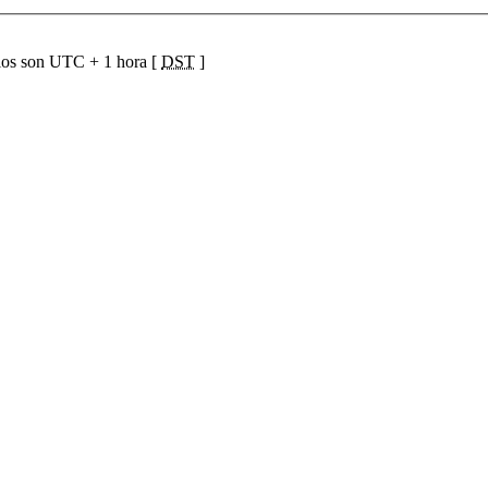
ios son UTC + 1 hora [
DST
]