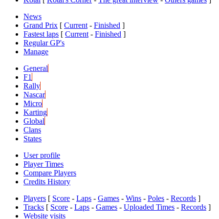
News
Grand Prix
[
Current
-
Finished
]
Fastest laps
[
Current
-
Finished
]
Regular GP's
Manage
General
F1
Rally
Nascar
Micro
Karting
Global
Clans
States
User profile
Player Times
Compare Players
Credits History
Players
[
Score
-
Laps
-
Games
-
Wins
-
Poles
-
Records
]
Tracks
[
Score
-
Laps
-
Games
-
Uploaded Times
-
Records
]
Website visits