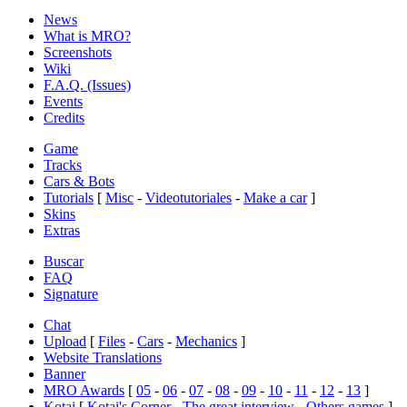
News
What is MRO?
Screenshots
Wiki
F.A.Q. (Issues)
Events
Credits
Game
Tracks
Cars & Bots
Tutorials
[
Misc
-
Videotutoriales
-
Make a car
]
Skins
Extras
Buscar
FAQ
Signature
Chat
Upload
[
Files
-
Cars
-
Mechanics
]
Website Translations
Banner
MRO Awards
[
05
-
06
-
07
-
08
-
09
-
10
-
11
-
12
-
13
]
Kotai
[
Kotai's Corner
-
The great interview
-
Others games
]