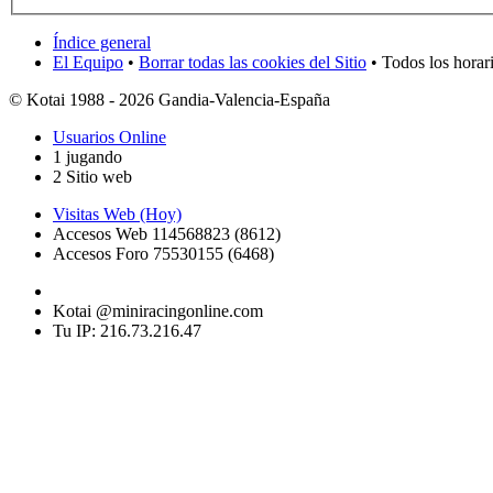
Índice general
El Equipo
•
Borrar todas las cookies del Sitio
• Todos los horar
© Kotai 1988 - 2026 Gandia-Valencia-España
Usuarios Online
1 jugando
2 Sitio web
Visitas Web (Hoy)
Accesos Web 114568823 (8612)
Accesos Foro 75530155 (6468)
Kotai @miniracingonline.com
Tu IP: 216.73.216.47