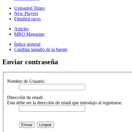
Uploaded Times
New Players
Finished races
Articles
MRO Magazine
Índice general
Cambiar tamaño de la fuente
Enviar contraseña
Nombre de Usuario:
Dirección de email:
Esta debe ser la dirección de email que introdujo al registrarse.