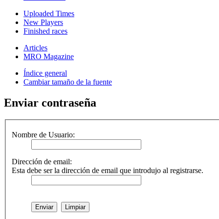
Uploaded Times
New Players
Finished races
Articles
MRO Magazine
Índice general
Cambiar tamaño de la fuente
Enviar contraseña
Nombre de Usuario:
Dirección de email:
Esta debe ser la dirección de email que introdujo al registrarse.