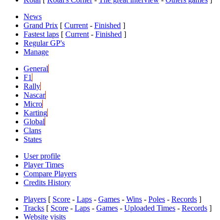
News
Grand Prix
[
Current
-
Finished
]
Fastest laps
[
Current
-
Finished
]
Regular GP's
Manage
General
F1
Rally
Nascar
Micro
Karting
Global
Clans
States
User profile
Player Times
Compare Players
Credits History
Players
[
Score
-
Laps
-
Games
-
Wins
-
Poles
-
Records
]
Tracks
[
Score
-
Laps
-
Games
-
Uploaded Times
-
Records
]
Website visits