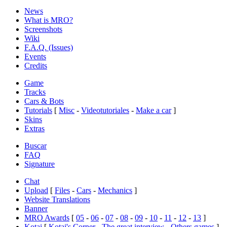
News
What is MRO?
Screenshots
Wiki
F.A.Q. (Issues)
Events
Credits
Game
Tracks
Cars & Bots
Tutorials
[
Misc
-
Videotutoriales
-
Make a car
]
Skins
Extras
Buscar
FAQ
Signature
Chat
Upload
[
Files
-
Cars
-
Mechanics
]
Website Translations
Banner
MRO Awards
[
05
-
06
-
07
-
08
-
09
-
10
-
11
-
12
-
13
]
Kotai
[
Kotai's Corner
-
The great interview
-
Others games
]