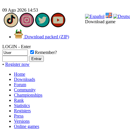
09 Ago 2026 14:53
Download game
Download packed (ZIP)
LOGIN - Enter
Remember?
•
Register now
Home
Downloads
Forum
Community
Championships
Rank
Statistics
Registers
Press
Versions
Online games