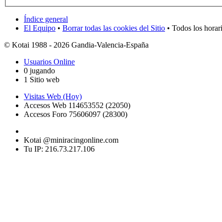
Índice general
El Equipo
•
Borrar todas las cookies del Sitio
• Todos los horar
© Kotai 1988 - 2026 Gandia-Valencia-España
Usuarios Online
0 jugando
1 Sitio web
Visitas Web (Hoy)
Accesos Web 114653552 (22050)
Accesos Foro 75606097 (28300)
Kotai @miniracingonline.com
Tu IP: 216.73.217.106