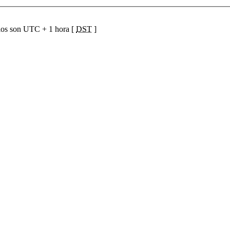
ios son UTC + 1 hora [
DST
]