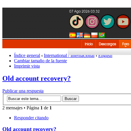
07 Ago 2026 03:32
Inicio
Descargas
Foro
Índice general
‹
International / Internacional
‹
English
Cambiar tamaño de la fuente
Imprimir vista
Old account recovery?
Publicar una respuesta
2 mensajes • Página
1
de
1
Responder citando
Old account recovery?