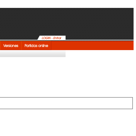
LOGIN - Entrar
Versiones
Partidas online