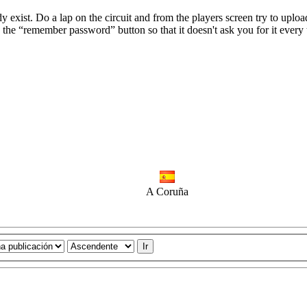
ady exist. Do a lap on the circuit and from the players screen try to uplo
 the “remember password” button so that it doesn't ask you for it every
A Coruña