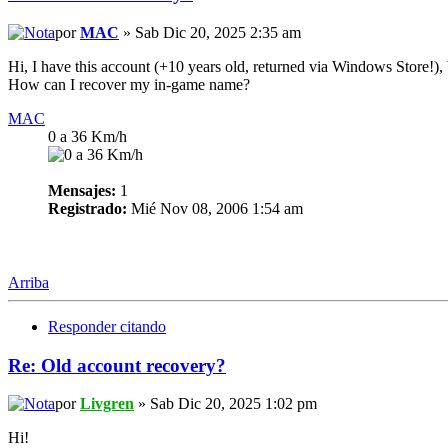
por
MAC
» Sab Dic 20, 2025 2:35 am
Hi, I have this account (+10 years old, returned via Windows Store!), 
How can I recover my in-game name?
MAC
0 a 36 Km/h
Mensajes:
1
Registrado:
Mié Nov 08, 2006 1:54 am
Arriba
Responder citando
Re: Old account recovery?
por
Livgren
» Sab Dic 20, 2025 1:02 pm
Hi!