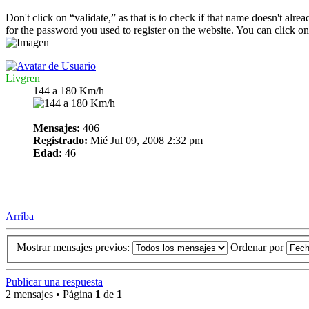
Don't click on “validate,” as that is to check if that name doesn't alre
for the password you used to register on the website. You can click on
Livgren
144 a 180 Km/h
Mensajes:
406
Registrado:
Mié Jul 09, 2008 2:32 pm
Edad:
46
Arriba
Mostrar mensajes previos:
Ordenar por
Publicar una respuesta
2 mensajes • Página
1
de
1