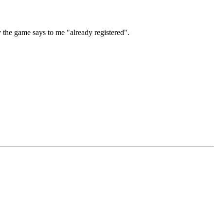
y the game says to me "already registered".