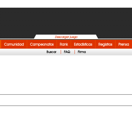
Descargar juego
Comunidad
Campeonatos
Rank
Estadísticas
Registros
Prensa
Buscar
FAQ
Firma