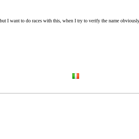
but I want to do races with this, when I try to verify the name obviousl