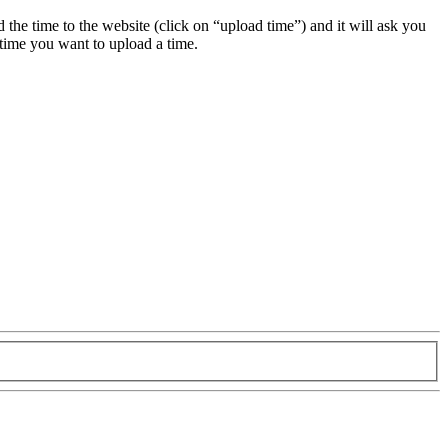
ad the time to the website (click on “upload time”) and it will ask you
 time you want to upload a time.