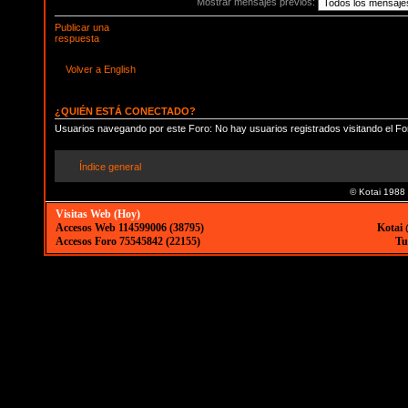
Mostrar mensajes previos:
Publicar una
respuesta
Volver a English
¿QUIÉN ESTÁ CONECTADO?
Usuarios navegando por este Foro: No hay usuarios registrados visitando el Fo
Índice general
© Kotai 1988
Visitas Web (Hoy)
Accesos Web 114599006 (38795)
Kotai 
Accesos Foro 75545842 (22155)
Tu