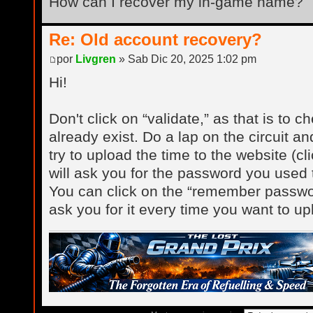
How can I recover my in-game name?
Re: Old account recovery?
por
Livgren
» Sab Dic 20, 2025 1:02 pm
Hi!
Don't click on “validate,” as that is to c
already exist. Do a lap on the circuit a
try to upload the time to the website (cl
will ask you for the password you used t
You can click on the “remember password
ask you for it every time you want to up