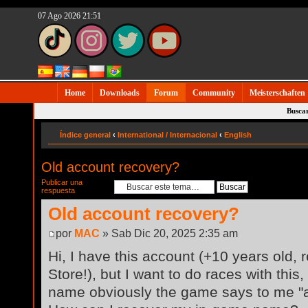
07 Ago 2026 21:51
Home
Downloads
Forum
Community
Meisterschaften
Busca
Índice general
‹
International / Internacional
‹
English
Old account recovery?
Publicar una
respuesta
Old account recovery?
por
MAC
» Sab Dic 20, 2025 2:35 am
Hi, I have this account (+10 years old,
Store!), but I want to do races with this,
name obviously the game says to me "al