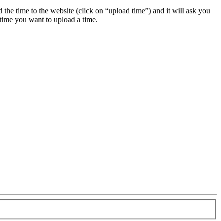
ad the time to the website (click on “upload time”) and it will ask you
 time you want to upload a time.