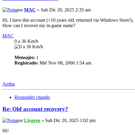
por
MAC
» Sab Dic 20, 2025 2:35 am
Hi, I have this account (+10 years old, returned via Windows Store!), 
How can I recover my in-game name?
MAC
0 a 36 Km/h
Mensajes:
1
Registrado:
Mié Nov 08, 2006 1:54 am
Arriba
Responder citando
Re: Old account recovery?
por
Livgren
» Sab Dic 20, 2025 1:02 pm
Hi!