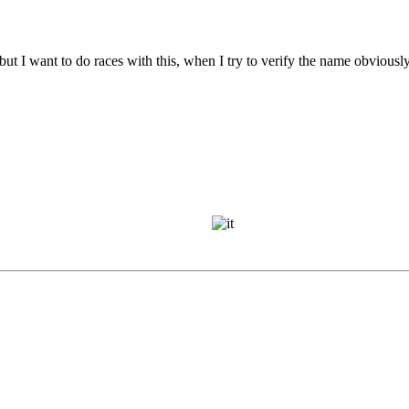
but I want to do races with this, when I try to verify the name obviousl