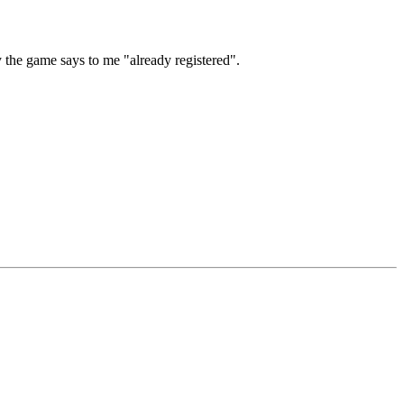
y the game says to me "already registered".