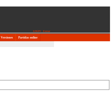
LOGIN - Entrar
Versiones
Partidas online