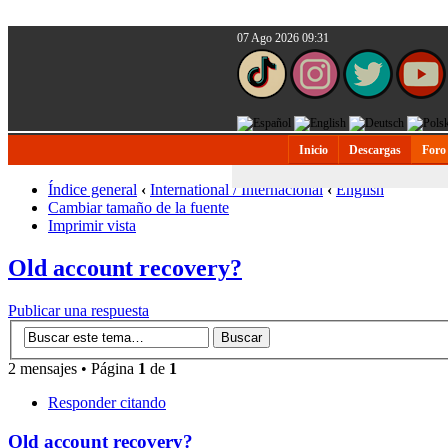
07 Ago 2026 09:31
Inicio
Descargas
Foro
Índice general
‹
International / Internacional
‹
English
Cambiar tamaño de la fuente
Imprimir vista
Old account recovery?
Publicar una respuesta
2 mensajes • Página
1
de
1
Responder citando
Old account recovery?