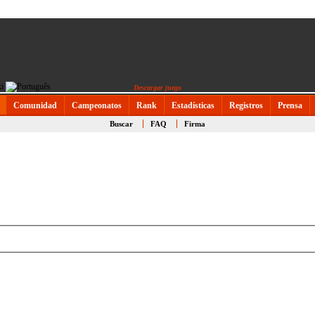
Descargar juego
Comunidad
Campeonatos
Rank
Estadísticas
Registros
Prensa
Buscar
FAQ
Firma