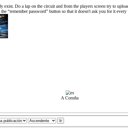
ady exist. Do a lap on the circuit and from the players screen try to uplo
 the “remember password” button so that it doesn't ask you for it every
A Coruña