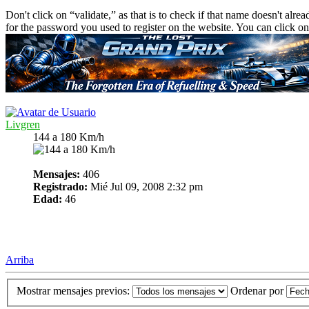
Don't click on “validate,” as that is to check if that name doesn't alre
for the password you used to register on the website. You can click on
Livgren
144 a 180 Km/h
Mensajes:
406
Registrado:
Mié Jul 09, 2008 2:32 pm
Edad:
46
Arriba
Mostrar mensajes previos:
Ordenar por